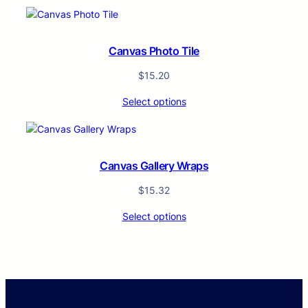
Canvas Photo Tile
$
15.20
Select options
Canvas Gallery Wraps
$
15.32
Select options