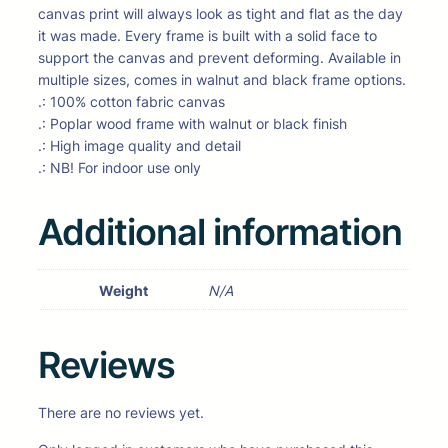
canvas print will always look as tight and flat as the day
it was made. Every frame is built with a solid face to
support the canvas and prevent deforming. Available in
multiple sizes, comes in walnut and black frame options.
.: 100% cotton fabric canvas
.: Poplar wood frame with walnut or black finish
.: High image quality and detail
.: NB! For indoor use only
Additional information
Weight
N/A
Reviews
There are no reviews yet.