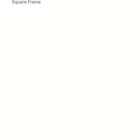
Square Frame