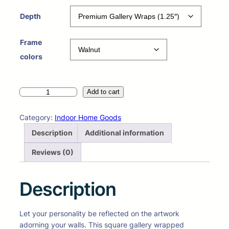
Depth
Frame
colors
Add to cart
Category:
Indoor Home Goods
Description
Additional information
Reviews (0)
Description
Let your personality be reflected on the artwork
adorning your walls. This square gallery wrapped