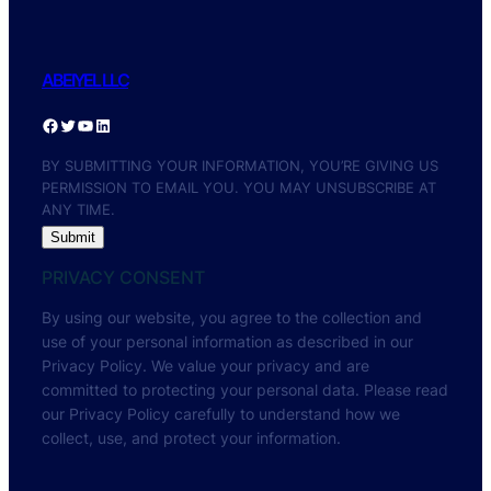
ABEIYEL LLC
BY SUBMITTING YOUR INFORMATION, YOU’RE GIVING US
PERMISSION TO EMAIL YOU. YOU MAY UNSUBSCRIBE AT
ANY TIME.
Submit
PRIVACY CONSENT
By using our website, you agree to the collection and
use of your personal information as described in our
Privacy Policy. We value your privacy and are
committed to protecting your personal data. Please read
our Privacy Policy carefully to understand how we
collect, use, and protect your information.