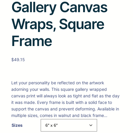
Gallery Canvas
Wraps, Square
Frame
$
49.15
Let your personality be reflected on the artwork
adorning your walls. This square gallery wrapped
canvas print will always look as tight and flat as the day
it was made. Every frame is built with a solid face to
support the canvas and prevent deforming. Available in
multiple sizes, comes in walnut and black frame…
Sizes