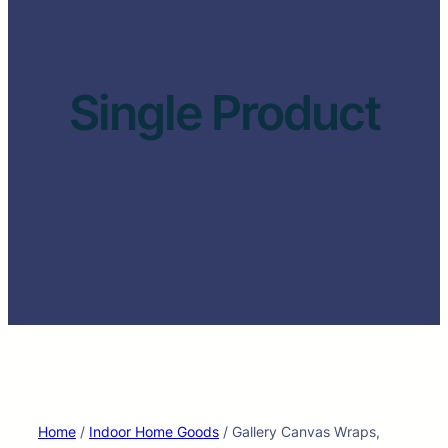
Single Product
Home
/
Indoor Home Goods
/ Gallery Canvas Wraps,