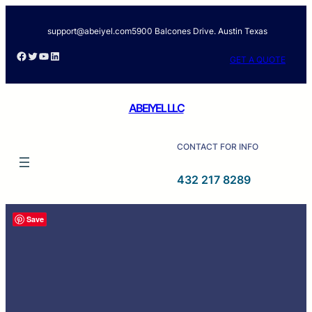
support@abeiyel.com
5900 Balcones Drive. Austin Texas
GET A QUOTE
ABEIYEL LLC
CONTACT FOR INFO
432 217 8289
Save