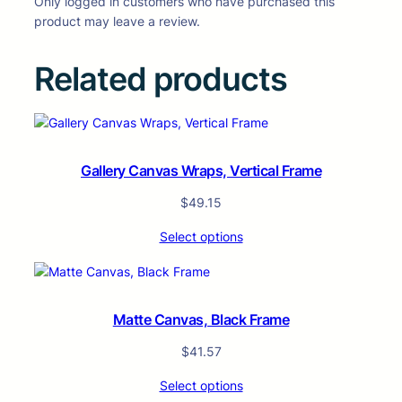
Only logged in customers who have purchased this
product may leave a review.
Related products
Gallery Canvas Wraps, Vertical Frame
$
49.15
Select options
Matte Canvas, Black Frame
$
41.57
Select options